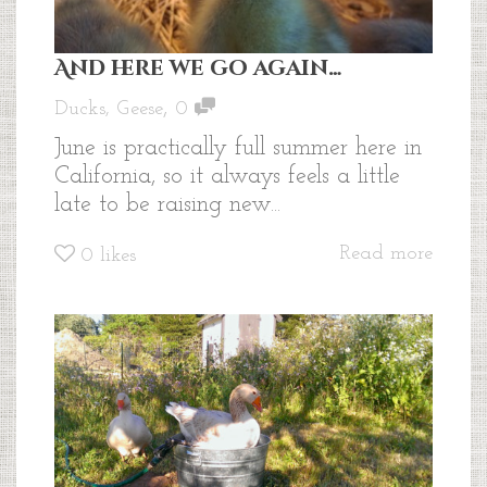
And here we go again…
,
Ducks
,
Geese
0
June is practically full summer here in
California, so it always feels a little
late to be raising new...
Read more
0
likes