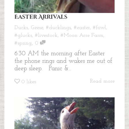
Easter Arrivals
Ducks
,
Geese
,
#ducklings
,
#easter
,
#fowl
,
#glucks
,
#livestock
,
#Moon Acre Farm
,
,
#spring
0
6:30 AM the morning after Easter
the phone rings and wakes me out of
deep sleep. Panic &...
Read more
0
likes