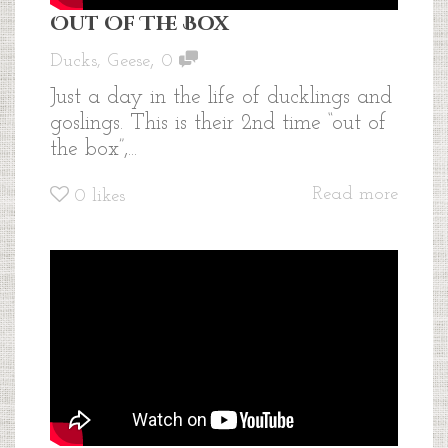
Out Of The Box
,
Ducks
,
Geese
0
Just a day in the life of ducklings and
goslings. This is their 2nd time “out of
the box”,...
Read more
0
likes