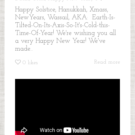
Happy Solstice, Hanukkah, Xmass,
NewYears, Wassail, AKA: Earth-Is-
Tilted-On-Its-Axis-So-It's-Cold-this-
Time-Of-Year! We're wishing you all
a very Happy New Year! We've
made...
Read more
0
likes