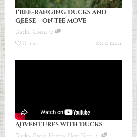
Free-ranging Ducks and
Geese – on the move
,
Ducks
,
Geese
0
Read more
0
likes
Adventures with Ducks
,
Ducks
,
Geese
,
Happy New Year!
0