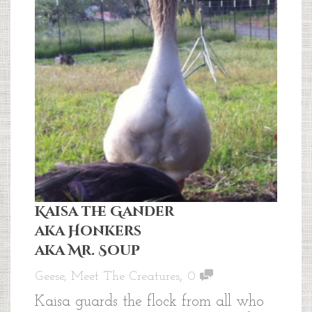
Kaisa the Gander
aka Honkers
aka Mr. Soup
,
Geese
,
Meet The Creatures
0
Kaisa guards the flock from all who