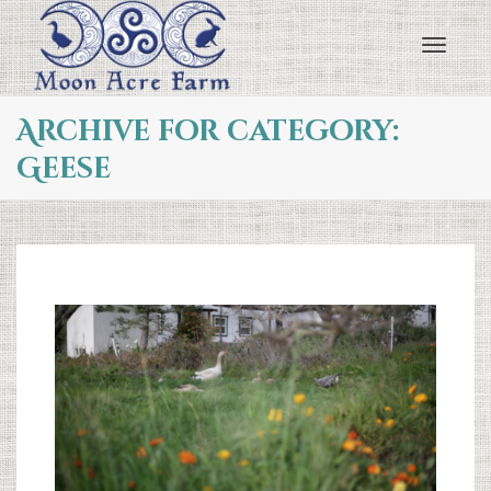
Toggl
Archive for category:
Geese
navig