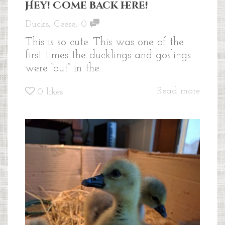
Hey! Come back here!
,
Ducks
,
Geese
0
This is so cute. This was one of the
first times the ducklings and goslings
were “out” in the...
Read more
0
likes