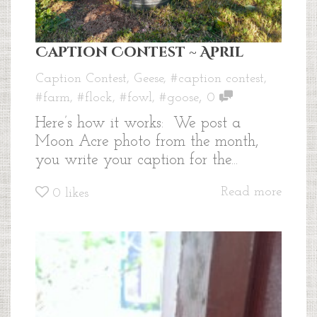
Caption Contest ~ April
Caption Contest
,
Geese
,
#caption contest
,
,
#farm
,
#flock
,
#fowl
,
#goose
0
Here’s how it works: We post a
Moon Acre photo from the month,
you write your caption for the...
Read more
0
likes