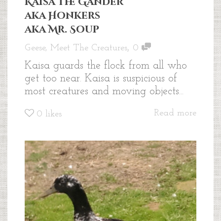
Kaisa the Gander
aka Honkers
aka Mr. Soup
,
Geese
,
Meet The Creatures
0
Kaisa guards the flock from all who
get too near. Kaisa is suspicious of
most creatures and moving objects...
Read more
0
likes