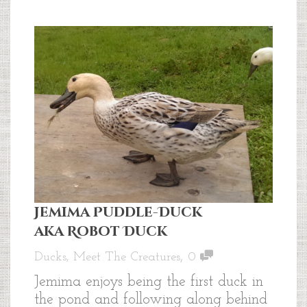
Jemima Puddle-Duck
aka Robot Duck
,
Ducks
,
Meet The Creatures
0
Jemima enjoys being the first duck in
the pond and following along behind