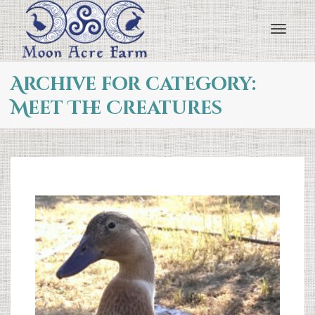
Toggl
Archive for category:
Meet The Creatures
navig