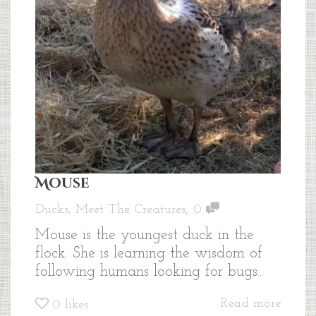
Mouse
,
Ducks
,
Meet The Creatures
0
Mouse is the youngest duck in the
flock. She is learning the wisdom of
following humans looking for bugs...
Read more
0
likes