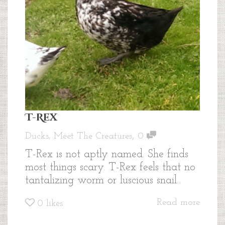
T-Rex
,
Ducks
,
Meet The Creatures
0
T-Rex is not aptly named. She finds
most things scary. T-Rex feels that no
tantalizing worm or luscious snail...
Read more
0
likes