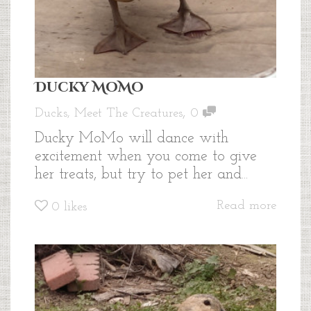
Ducky MoMo
,
Ducks
,
Meet The Creatures
0
Ducky MoMo will dance with
excitement when you come to give
her treats, but try to pet her and...
Read more
0
likes