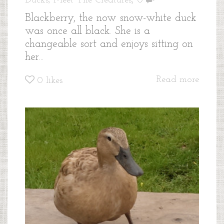
Ducks
,
Meet The Creatures
0
Blackberry, the now snow-white duck
was once all black. She is a
changeable sort and enjoys sitting on
her...
Read more
0
likes