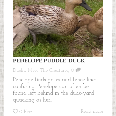
Penelope Puddle-Duck
,
Ducks
,
Meet The Creatures
0
Penelope finds gates and fence-lines
confusing. Penelope can often be
found left behind in the duck-yard
quacking as her...
Read more
0
likes