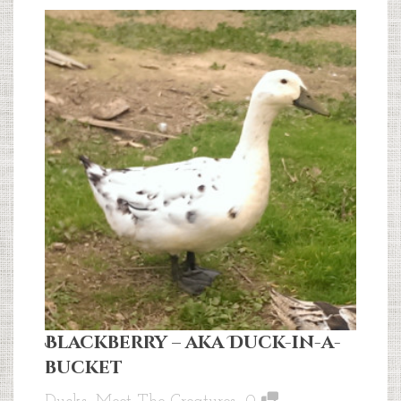
Blackberry – aka Duck-in-a-
bucket
,