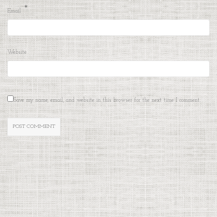
*
Email
Website
Save my name, email, and website in this browser for the next time I comment.