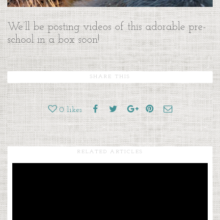
We’ll be posting videos of this adorable pre-
school in a box soon!
SHARE THIS
0
likes
RELATED ARTICLES