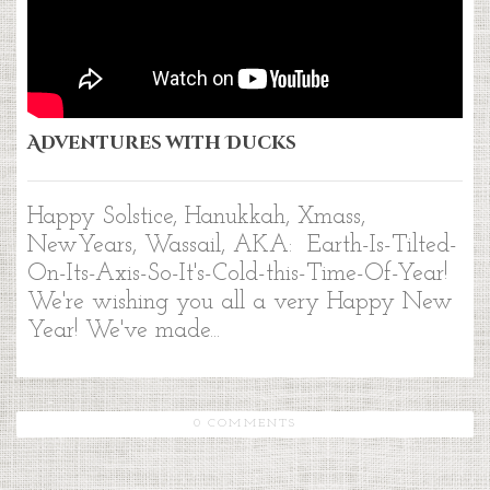
Adventures with Ducks
Happy Solstice, Hanukkah, Xmass,
NewYears, Wassail, AKA: Earth-Is-Tilted-
On-Its-Axis-So-It's-Cold-this-Time-Of-Year!
We're wishing you all a very Happy New
Year! We've made...
0 COMMENTS