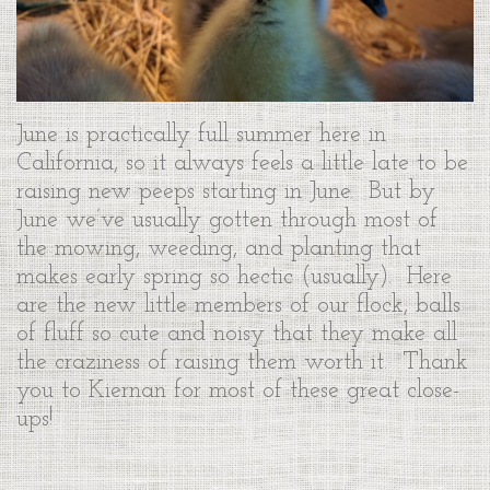
June is practically full summer here in
California, so it always feels a little late to be
raising new peeps starting in June. But by
June we’ve usually gotten through most of
the mowing, weeding, and planting that
makes early spring so hectic (usually). Here
are the new little members of our flock, balls
of fluff so cute and noisy that they make all
the craziness of raising them worth it. Thank
you to Kiernan for most of these great close-
ups!