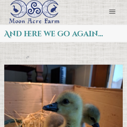
Toggl
And here we go again…
navig
,
Ducks
,
Geese
0