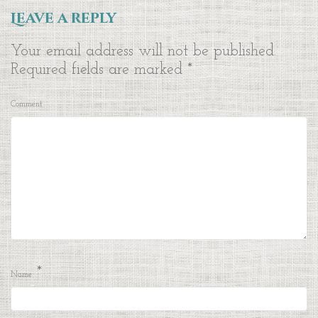
Leave a reply
Your email address will not be published.
Required fields are marked
*
Comment
*
Name