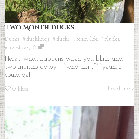
Two Month Ducks
Ducks
,
#ducklings
,
#ducks
,
#farm life
,
#glucks
,
,
#livestock
0
Here’s what happens when you blink and
two months go by: “who am I?” “yeah, I
could get...
Read more
0
likes