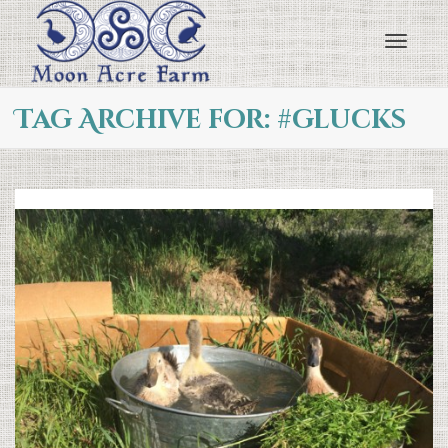
Toggl
Tag Archive for: #glucks
navig