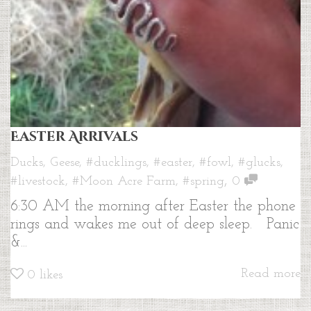
Easter Arrivals
Ducks
,
Geese
,
#ducklings
,
#easter
,
#fowl
,
#glucks
,
,
#livestock
,
#Moon Acre Farm
,
#spring
0
6:30 AM the morning after Easter the phone
rings and wakes me out of deep sleep. Panic
&...
Read more
0
likes