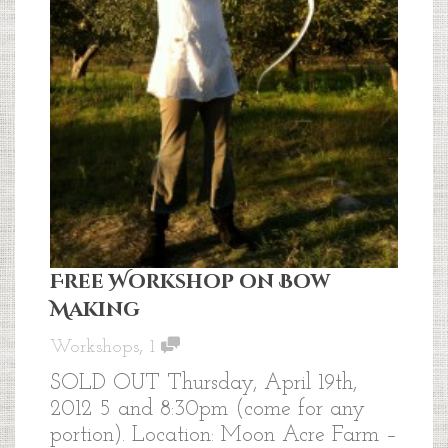
Free Workshop on Bow
Making
,
Workshops
1
SOLD OUT Thursday, April 19th,
2012 5 and 8:30pm (come for any
portion). Location: Moon Acre Farm –