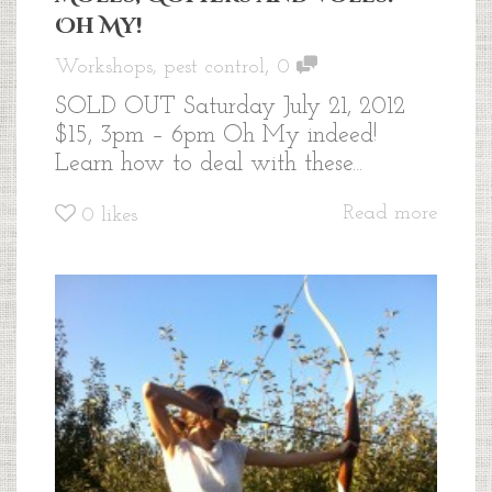
Oh My!
,
Workshops
,
pest control
0
SOLD OUT Saturday July 21, 2012
$15, 3pm – 6pm Oh My indeed!
Learn how to deal with these...
Read more
0
likes