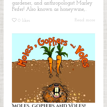
gardener, and anthropologist Marley
Peifer! Also known as honeywine,...
Read more
0
likes
Moles, Gophers and Voles!