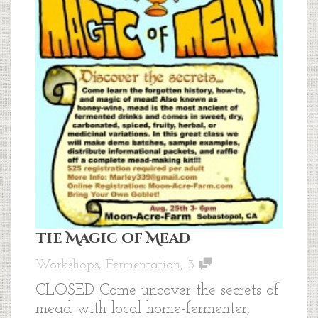
The Magic of Mead
,
Workshops
,
Fermentation
3
CLOSED Come uncover the secrets of
mead with local home-fermenter,