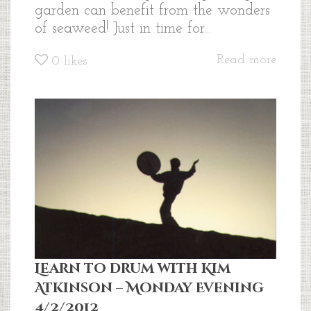
garden can benefit from the wonders
of seaweed! Just in time for...
Read more
0
likes
Learn to drum with Kim
Atkinson – Monday Evening
4/2/2012