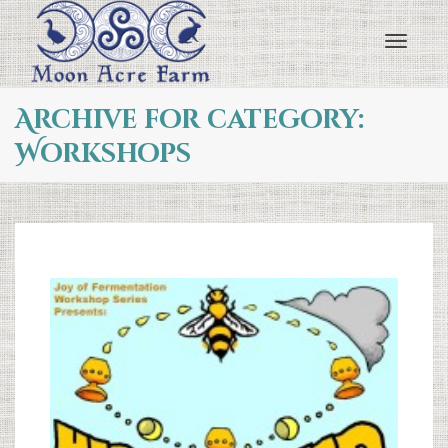
Toggl
Archive for category:
Workshops
navig