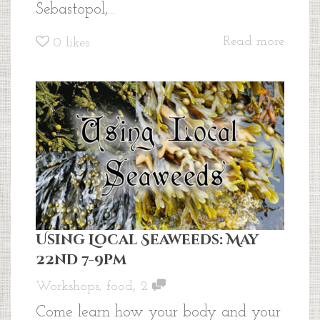
Sebastopol,...
Read more
0
likes
Using Local Seaweeds: May
22nd 7-9pm
,
Workshops
,
food
2
Come learn how your body and your