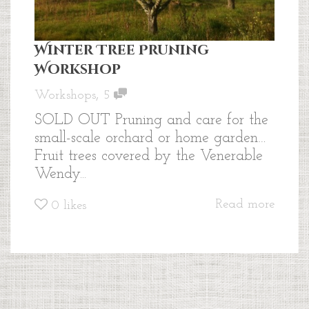
Winter Tree Pruning
Workshop
,
Workshops
5
SOLD OUT Pruning and care for the
small-scale orchard or home garden…
Fruit trees covered by the Venerable
Wendy...
Read more
0
likes