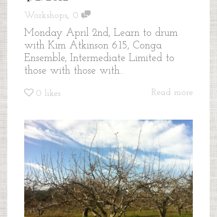
,
Workshops
0
Monday April 2nd, Learn to drum
with Kim Atkinson 6:15, Conga
Ensemble, Intermediate Limited to
those with those with...
Read more
0
likes