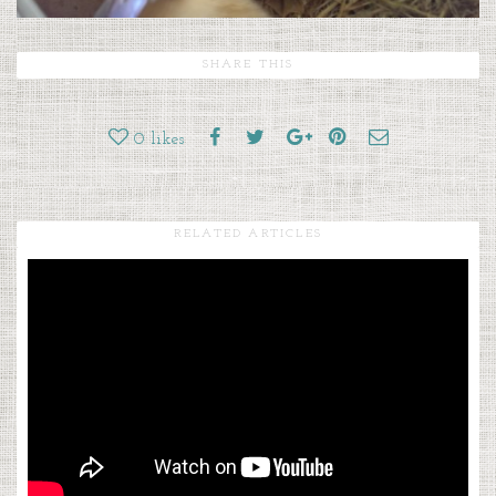
SHARE THIS
0
likes
RELATED ARTICLES