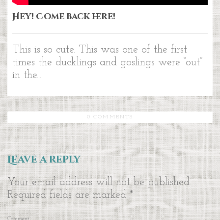
Hey! Come back here!
This is so cute. This was one of the first
times the ducklings and goslings were “out”
in the...
0 COMMENTS
Leave a reply
Your email address will not be published.
Required fields are marked
*
Comment