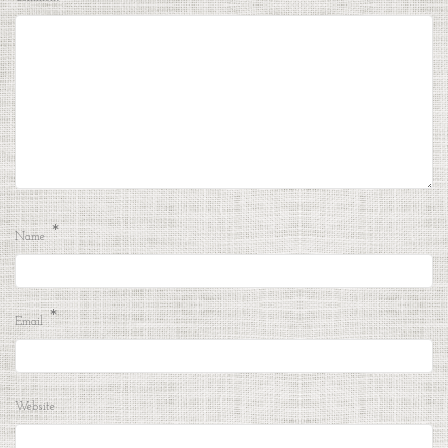
*
Name
*
Email
Website