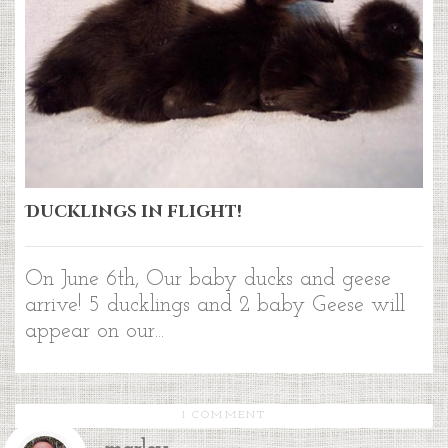
Ducklings in flight!
On June 6th, Our baby ducks and geese
arrive! 5 ducklings and 2 baby Geese will
appear on our...
1 COMMENT