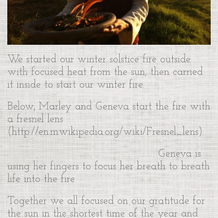
We started our winter solstice fire outside
with focused heat from the sun, then carried
it inside to start our winter fire.
Below, Marley and Geneva start the fire with
a fresnel lens
(http://en.m.wikipedia.org/wiki/Fresnel_lens):
Geneva is
using her fingers to focus her breath to breath
life into the fire.
Together we all focused on our gratitude for
the sun in the shortest time of the year and