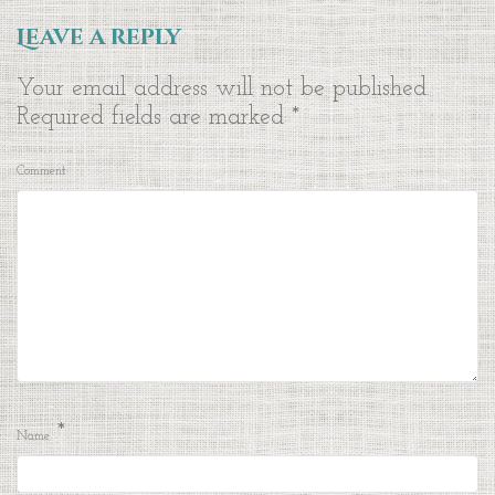
Leave a reply
Your email address will not be published.
Required fields are marked
*
Comment
*
Name