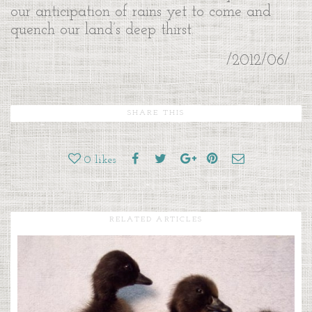
our anticipation of rains yet to come and
quench our land’s deep thirst.
/2012/06/
SHARE THIS
0
likes
RELATED ARTICLES