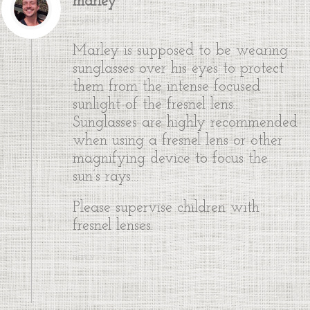
marley
15 years ago
Marley is supposed to be wearing
sunglasses over his eyes to protect
them from the intense focused
sunlight of the fresnel lens.
Sunglasses are highly recommended
when using a fresnel lens or other
magnifying device to focus the
sun’s rays…
Please supervise children with
fresnel lenses.
REPLY