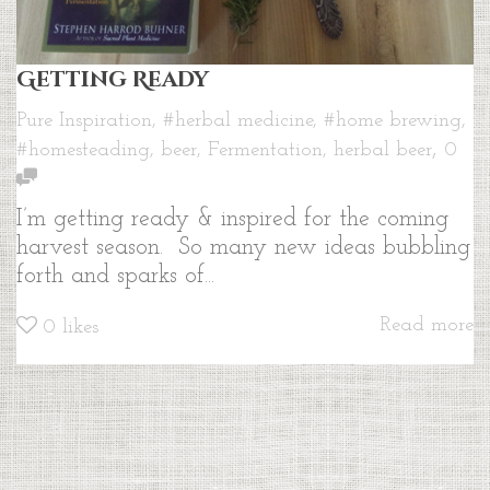
Getting Ready
Pure Inspiration
,
#herbal medicine
,
#home brewing
,
,
#homesteading
,
beer
,
Fermentation
,
herbal beer
0
I’m getting ready & inspired for the coming
harvest season. So many new ideas bubbling
forth and sparks of...
Read more
0
likes