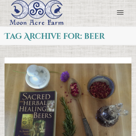
Toggl
Tag Archive for: beer
navig