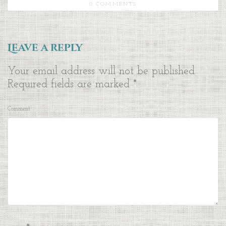
0 COMMENTS
Leave a reply
Your email address will not be published.
Required fields are marked
*
Comment