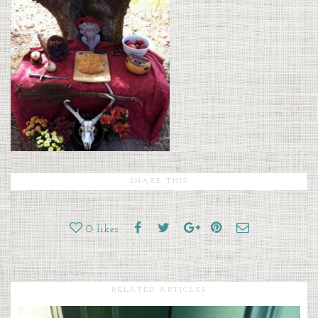
SHARE THIS
0
likes
RELATED ARTICLES