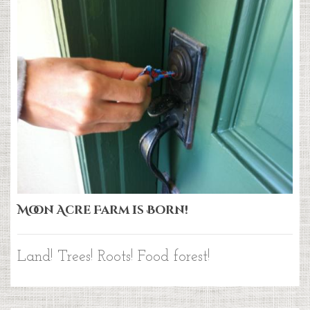
Moon Acre Farm is Born!
Land! Trees! Roots! Food forest!