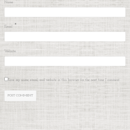
*
Name
*
Email
Website
Save my name, email, and website in this browser for the next time I comment.