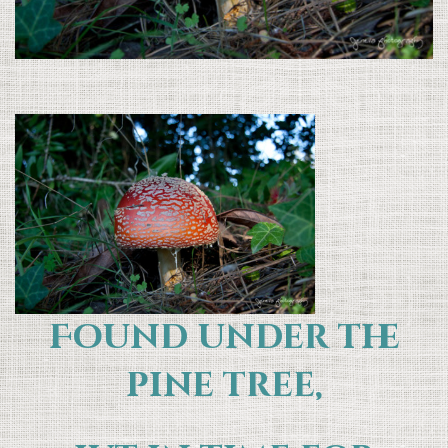
Found under the
pine tree,