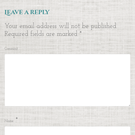
Leave a reply
Your email address will not be published.
Required fields are marked
*
Comment
*
Name