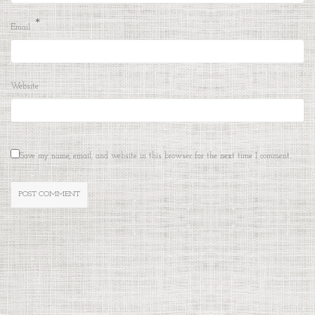
*
Email
Website
Save my name, email, and website in this browser for the next time I comment.