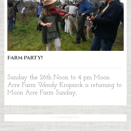
Farm Party!
Sunday the 26th Noon to 4 pm Moon
Acre Farm Wendy Krupnick is returning to
Moon Acre Farm Sunday,...
0 COMMENTS