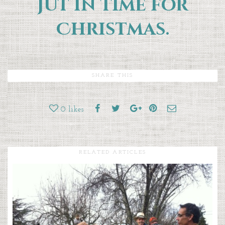
jut in time for
Christmas.
SHARE THIS
0
likes
RELATED ARTICLES