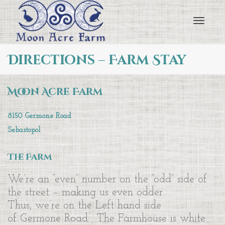
Toggl
Directions – Farm Stay
navig
Moon Acre Farm
8150 Germone Road
Sebastopol
The Farm
We’re an “even” number on the “odd” side of
the street – making us even odder.
Thus, we’re on the Left hand side
of Germone Road. The Farmhouse is white