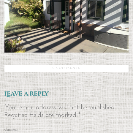
0 COMMENTS
Leave a reply
Your email address will not be published.
Required fields are marked
*
Comment