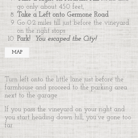
go only about 450 feet,
Take a Left onto Germone Road
Go 0.2 miles till just before the vineyard
on the right stops.
Park!
You escaped the City!
MAP
Turn left onto the little lane just before the
farmhouse and proceed to the parking area
next to the garage.
If you pass the vineyard on your right and
you start heading down hill, you’ve gone too
far.