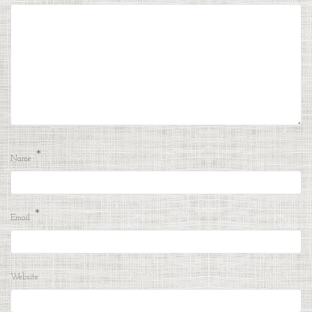
*
Name
*
Email
Website