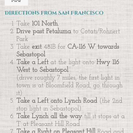
MAP
Directions from San Francisco
Take
101 North
,
Drive past Petaluma
to Cotati/Rohnert
Park
Take
exit
481B for
CA-116 W towards
Sebastopol
Take a Left
at the light onto
Hwy 116
West to Sebastopol
(drive roughly 7 miles, the first light in
town is at Bloomfield Road, go through
it)
Take a Left onto Lynch Road
(the 2nd
stop light in Sebastopol)
Take Lynch all the way
till it stops at a
T at Pleasant Hill Road.
Take a Right on Pleasant Hill
Road and