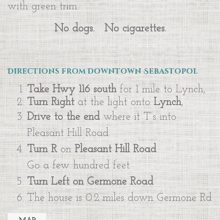
with green trim.
No dogs. No cigarettes.
Directions from Downtown Sebastopol
Take Hwy 116 south
for 1 mile to Lynch,
Turn Right
at the light onto
Lynch
,
Drive to the end
where it T’s into
Pleasant Hill Road.
Turn R
on
Pleasant Hill Road
.
Go a few hundred feet.
Turn Left
on Germone Road
The house is 0.2 miles down Germone Rd