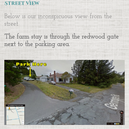
Street View
Below is our inconspicuous view from the
street.
The farm stay is through the redwood gate
next to the parking area.