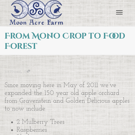
Toggl
From Mono Crop to Food
Forest
navig
,
Just Planted
0
Since moving here in May of 2011 we’ve
expanded the 150 year old apple orchard
from Gravenstein and Golden Delicious apples
to now include:
2 Mulberry Trees
Raspberries