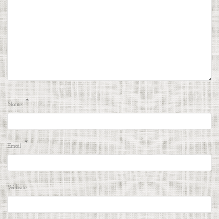
*
Name
*
Email
Website