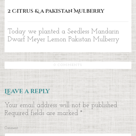
2 Citrus & a Pakistan Mulberry
Today we planted a Seedless Mandarin
Dwarf Meyer Lemon Pakistan Mulberry
0 COMMENTS
Leave a reply
Your email address will not be published.
Required fields are marked
*
Comment