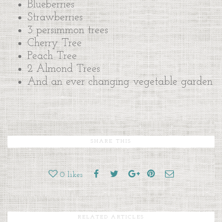
Blueberries
Strawberries
3 persimmon trees
Cherry Tree
Peach Tree
2 Almond Trees
And an ever changing vegetable garden
SHARE THIS
0
likes
RELATED ARTICLES