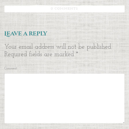
0 COMMENTS
Leave a reply
Your email address will not be published.
Required fields are marked
*
Comment