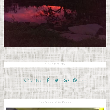
SHARE THIS
0
likes
RELATED ARTICLES