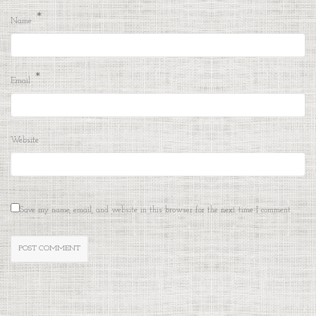
*
Name
*
Email
Website
Save my name, email, and website in this browser for the next time I comment.