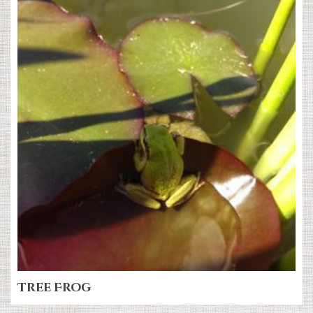
Tree Frog