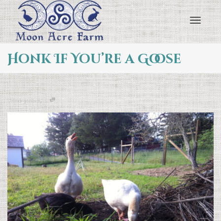
Toggl
Honk If You’re a Goose
navig
,
Uncategorized
0