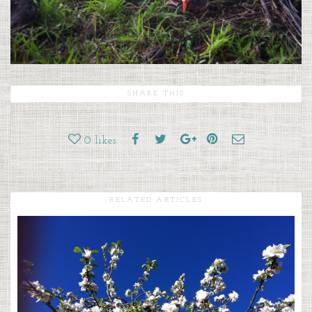
SHARE THIS
0
likes
RELATED ARTICLES