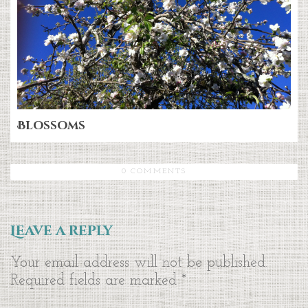
Blossoms
0 COMMENTS
Leave a reply
Your email address will not be published.
Required fields are marked
*