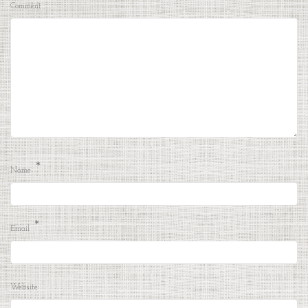
Comment
*
Name
*
Email
Website