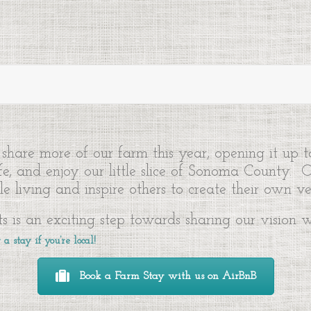
share more of our farm this year, opening it up 
ife, and enjoy our little slice of Sonoma County.
e living and inspire others to create their own ve
s is an exciting step towards sharing our vision
a stay if you’re local!
Book a Farm Stay with us on AirBnB