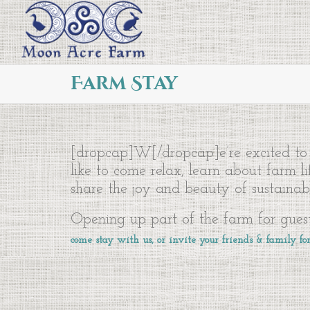
Farm Stay
[dropcap]W[/dropcap]e’re excited to 
like to come relax, learn about farm l
share the joy and beauty of sustainabl
Opening up part of the farm for guest
come stay with us, or invite your friends & family for 