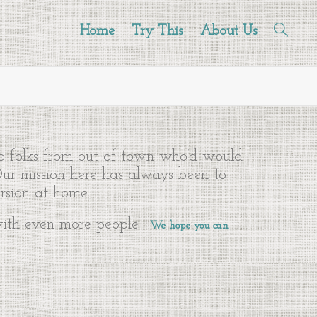
Home
Try This
About Us
to folks from out of town who’d would
 Our mission here has always been to
rsion at home.
 with even more people.
We hope you can