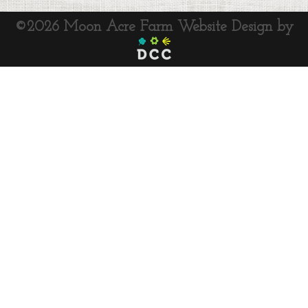
©2026 Moon Acre Farm
Website Design by