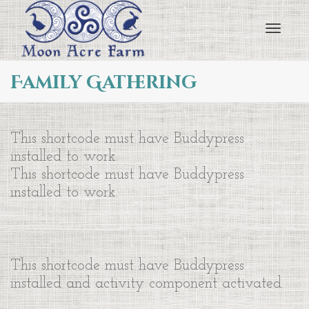
Toggl
Family Gathering
navig
This shortcode must have Buddypress
installed to work.
This shortcode must have Buddypress
installed to work.
This shortcode must have Buddypress
installed and activity component activated.