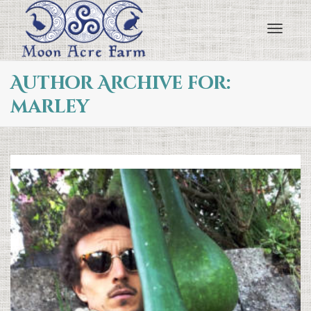
Toggl
Author Archive for:
marley
navig