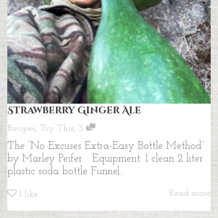
Strawberry Ginger Ale
,
Recipes
,
Try This
3
The “No Excuses Extra-Easy Bottle Method”
by Marley Peifer Equipment: 1 clean 2 liter
plastic soda bottle Funnel...
Read more
1
like